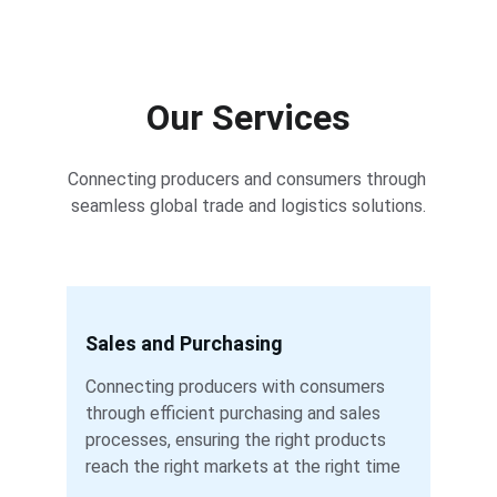
Our Services
Connecting producers and consumers through 
seamless global trade and logistics solutions.
Sales and Purchasing
Connecting producers with consumers 
through efficient purchasing and sales 
processes, ensuring the right products 
reach the right markets at the right time