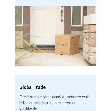
Global Trade
Facilitating international commerce with 
reliable, efficient market access 
worldwide.