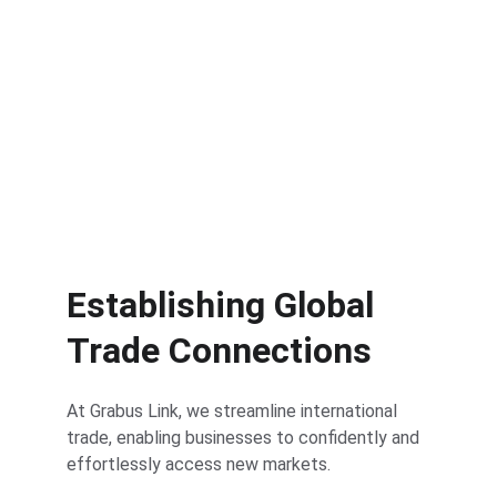
Get Started
Establishing Global 
Trade Connections
At Grabus Link, we streamline international 
trade, enabling businesses to confidently and 
effortlessly access new markets.