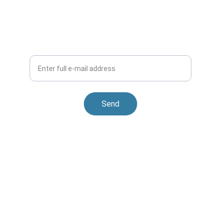
Keep in Touch
Interested in working together? Leave your 
email.
Your e-mail
Send
Contact
Reach out to us for seamless global trade 
solutions
EMAIL
office@grabuslink.com
PHONE
+46 (0) 737592328